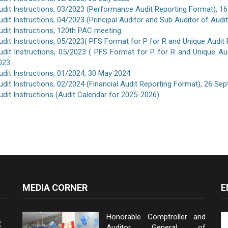
udit Instructions, 03/2023 (Performance Audit Reporting Format), 16
udit Instructions, 04/2023 (Principal Auditor and Sub Auditor of Aud
udit Instructions, 120th PAC meeting.
udit Instructions, 05/2023( PFS Format for P for R and Unique Audit
udit Instructions, 05/2023 ( PFS Format for P for R and Unique A
023
udit Instructions, 01/2024, 30 May 2024
udit Instructions, 02/2024 (Financial Audit Reporting Format), 26 S
udit Instructions (Audit Calendar for 2025-2026)
MEDIA CORNER
E
Honorable Comptroller and
Auditor General of