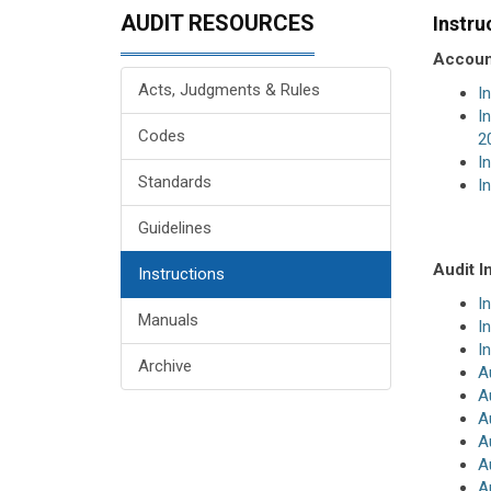
AUDIT RESOURCES
Instru
Account
Acts, Judgments & Rules
I
I
Codes
2
I
Standards
I
Guidelines
Audit I
Instructions
I
Manuals
I
I
Archive
A
A
A
A
A
A