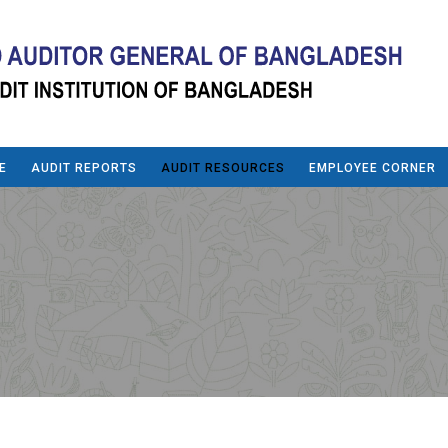
E
AUDIT REPORTS
AUDIT RESOURCES
EMPLOYEE CORNER