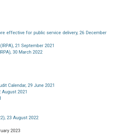
e effective for public service delivery, 26 December
 (IRPA), 21 September 2021
(IRPA), 30 March 2022
udit Calendar, 29 June 2021
02 August 2021
1
022), 23 August 2022
ruary 2023