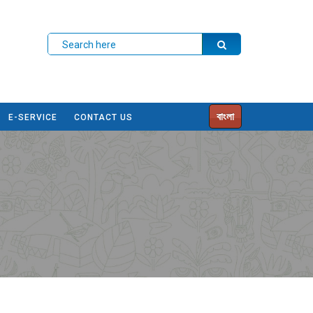
বাংলা
E-SERVICE
CONTACT US