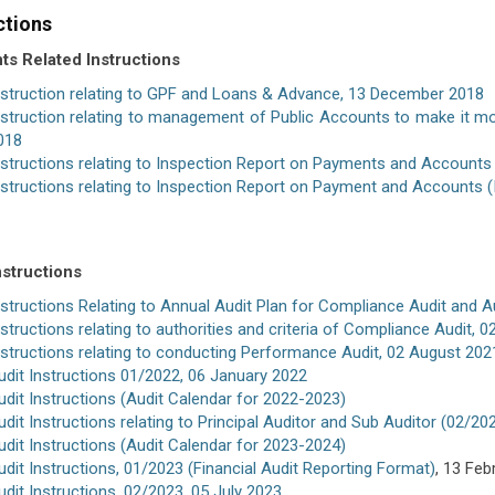
ctions
s Related Instructions
nstruction relating to GPF and Loans & Advance, 13 December 2018
nstruction relating to management of Public Accounts to make it mor
018
nstructions relating to Inspection Report on Payments and Accounts
nstructions relating to Inspection Report on Payment and Accounts 
nstructions
nstructions Relating to Annual Audit Plan for Compliance Audit and A
nstructions relating to authorities and criteria of Compliance Audit, 
nstructions relating to conducting Performance Audit, 02 August 202
udit Instructions 01/2022, 06 January 2022
udit Instructions (Audit Calendar for 2022-2023)
udit Instructions relating to Principal Auditor and Sub Auditor (02/2
udit Instructions (Audit Calendar for 2023-2024)
udit Instructions, 01/2023
(Financial Audit Reporting Format)
, 13 Feb
udit Instructions, 02/2023, 05 July 2023