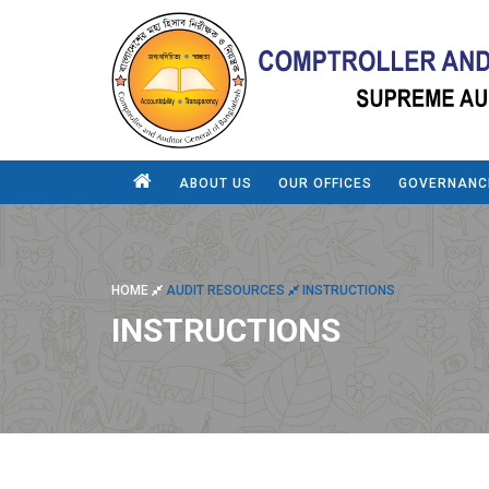
ABOUT US
OUR OFFICES
GOVERNANC
HOME
AUDIT RESOURCES
INSTRUCTIONS
INSTRUCTIONS