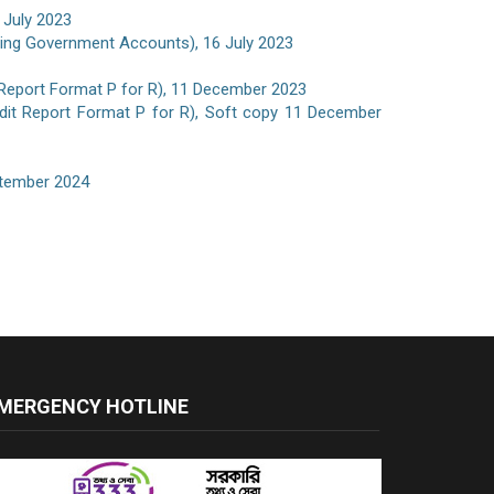
 July 2023
iting Government Accounts), 16 July 2023
 Report Format P for R), 11 December 2023
udit Report Format P for R), Soft copy 11 December
eptember 2024
MERGENCY HOTLINE