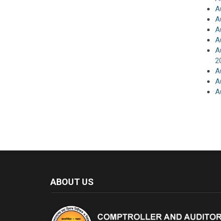
A
A
A
A
A
2
A
A
A
ABOUT US