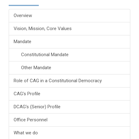
Overview
Vision, Mission, Core Values
Mandate
Constitutional Mandate
Other Mandate
Role of CAG in a Constitutional Democracy
CAG's Profile
DCAG's (Senior) Profile
Office Personnel
What we do