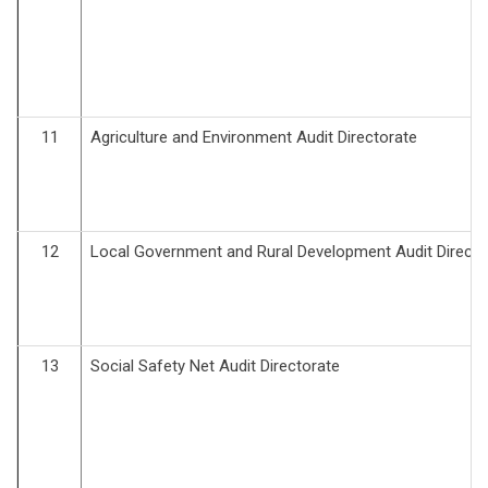
11
Agriculture and Environment Audit Directorate
12
Local Government and Rural Development Audit Directo
13
Social Safety Net Audit Directorate