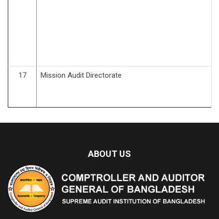
17
Mission Audit Directorate
ABOUT US