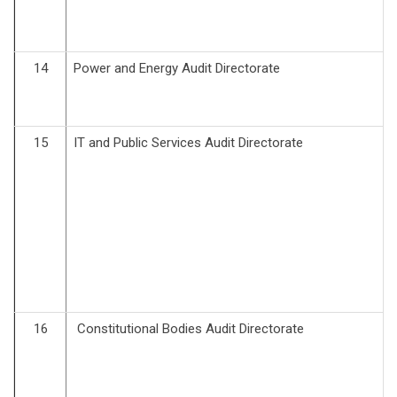
14
Power and Energy Audit Directorate
15
IT and Public Services Audit Directorate
16
Constitutional Bodies Audit Directorate