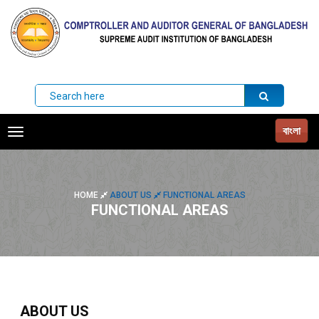
বাংলা
Toggle
navigation
HOME
ABOUT US
FUNCTIONAL AREAS
FUNCTIONAL AREAS
ABOUT US