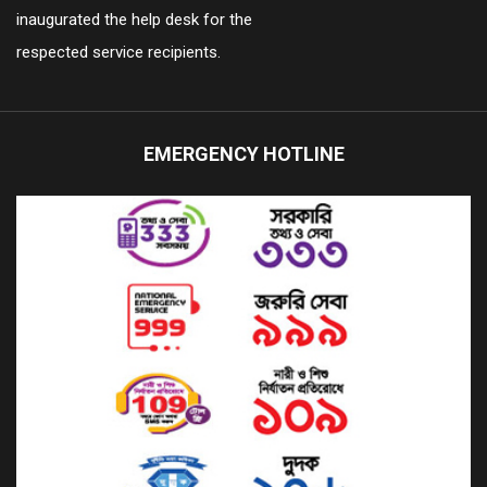
inaugurated the help desk for the
respected service recipients.
EMERGENCY HOTLINE