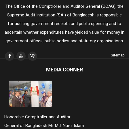
The Office of the Comptroller and Auditor General (OCAG), the
Supreme Audit Institution (SAI) of Bangladesh is responsible
for auditing government receipts and public spending and to
ascertain whether expenditures have yielded value for money in
government offices, public bodies and statutory organisations.
Sitemap
MEDIA CORNER
Honorable Comptroller and Auditor
General of Bangladesh Mr. Md. Nurul Islam