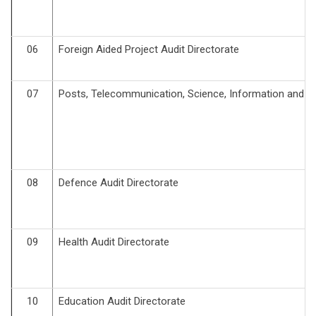
06
Foreign Aided Project Audit Directorate
07
Posts, Telecommunication, Science, Information and Te
08
Defence Audit Directorate
09
Health Audit Directorate
10
Education Audit Directorate