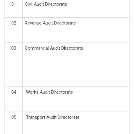
01
Civil Audit Directorate
02
Revenue Audit Directorate
03
Commercial Audit Directorate
04
Works Audit Directorate
05
Transport Audit Directorate