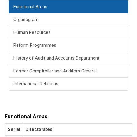
Functional Areas
Organogram
Human Resources
Reform Programmes
History of Audit and Accounts Department
Former Comptroller and Auditors General
International Relations
Functional Areas
Serial
Directorates